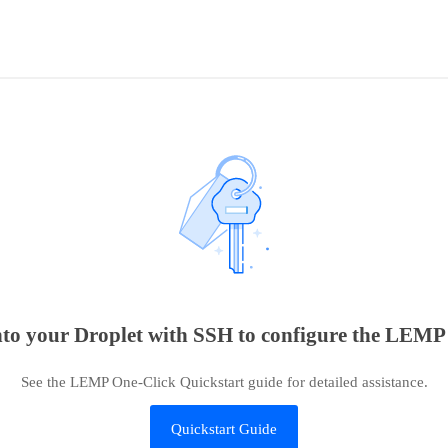
into your Droplet with SSH to configure the LEMP i
See the LEMP One-Click Quickstart guide for detailed assistance.
Quickstart Guide