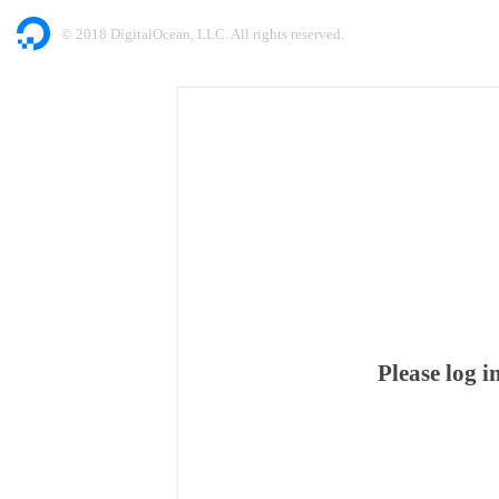
© 2018 DigitalOcean, LLC. All rights reserved.
Please log 